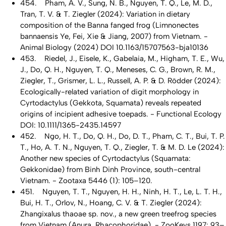
454. Pham, A. V., Sung, N. B., Nguyen, T. Q., Le, M. D.,
Tran, T. V. & T. Ziegler (2024): Variation in dietary
composition of the Banna fanged frog (Limnonectes
bannaensis Ye, Fei, Xie & Jiang, 2007) from Vietnam. -
Animal Biology (2024) DOI 10.1163/15707563-bja10136
453. Riedel, J., Eisele, K., Gabelaia, M., Higham, T. E., Wu,
J., Do, Q. H., Nguyen, T. Q., Meneses, C. G., Brown, R. M.,
Ziegler, T., Grismer, L. L., Russell, A. P. & D. Rödder (2024):
Ecologically-related variation of digit morphology in
Cyrtodactylus (Gekkota, Squamata) reveals repeated
origins of incipient adhesive toepads. - Functional Ecology
DOI: 10.1111/1365-2435.14597
452. Ngo, H. T., Do, Q. H., Do, D. T., Pham, C. T., Bui, T. P.
T., Ho, A. T. N., Nguyen, T. Q., Ziegler, T. & M. D. Le (2024):
Another new species of Cyrtodactylus (Squamata:
Gekkonidae) from Binh Dinh Province, south-central
Vietnam. - Zootaxa 5446 (1): 105–120.
451. Nguyen, T. T., Nguyen, H. H., Ninh, H. T., Le, L. T. H.,
Bui, H. T., Orlov, N., Hoang, C. V. & T. Ziegler (2024):
Zhangixalus thaoae sp. nov., a new green treefrog species
from Vietnam (Anura, Rhacophoridae). - ZooKeys 1197: 93–