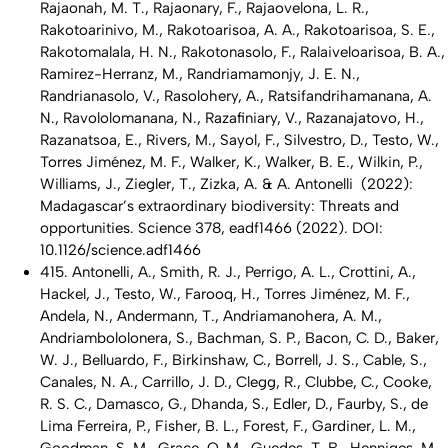
Rajaonah, M. T., Rajaonary, F., Rajaovelona, L. R.,
Rakotoarinivo, M., Rakotoarisoa, A. A., Rakotoarisoa, S. E.,
Rakotomalala, H. N., Rakotonasolo, F., Ralaiveloarisoa, B. A.,
Ramirez-Herranz, M., Randriamamonjy, J. E. N.,
Randrianasolo, V., Rasolohery, A., Ratsifandrihamanana, A.
N., Ravololomanana, N., Razafiniary, V., Razanajatovo, H.,
Razanatsoa, E., Rivers, M., Sayol, F., Silvestro, D., Testo, W.,
Torres Jiménez, M. F., Walker, K., Walker, B. E., Wilkin, P.,
Williams, J., Ziegler, T., Zizka, A. & A. Antonelli (2022):
Madagascar’s extraordinary biodiversity: Threats and
opportunities. Science 378, eadf1466 (2022). DOI:
10.1126/science.adf1466
415. Antonelli, A., Smith, R. J., Perrigo, A. L., Crottini, A.,
Hackel, J., Testo, W., Farooq, H., Torres Jiménez, M. F.,
Andela, N., Andermann, T., Andriamanohera, A. M.,
Andriambololonera, S., Bachman, S. P., Bacon, C. D., Baker,
W. J., Belluardo, F., Birkinshaw, C., Borrell, J. S., Cable, S.,
Canales, N. A., Carrillo, J. D., Clegg, R., Clubbe, C., Cooke,
R. S. C., Damasco, G., Dhanda, S., Edler, D., Faurby, S., de
Lima Ferreira, P., Fisher, B. L., Forest, F., Gardiner, L. M.,