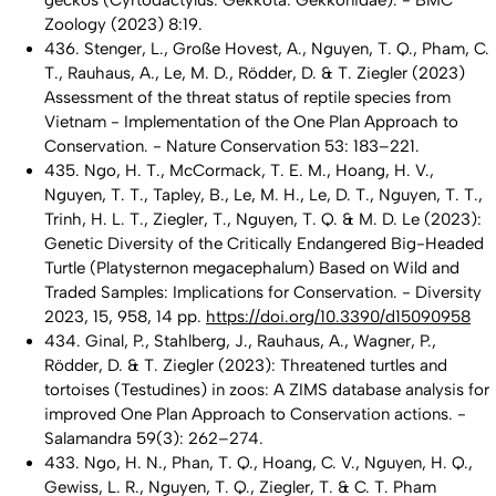
geckos (Cyrtodactylus: Gekkota: Gekkonidae). - BMC
Zoology (2023) 8:19.
436. Stenger, L., Große Hovest, A., Nguyen, T. Q., Pham, C.
T., Rauhaus, A., Le, M. D., Rödder, D. & T. Ziegler (2023)
Assessment of the threat status of reptile species from
Vietnam - Implementation of the One Plan Approach to
Conservation. - Nature Conservation 53: 183–221.
435. Ngo, H. T., McCormack, T. E. M., Hoang, H. V.,
Nguyen, T. T., Tapley, B., Le, M. H., Le, D. T., Nguyen, T. T.,
Trinh, H. L. T., Ziegler, T., Nguyen, T. Q. & M. D. Le (2023):
Genetic Diversity of the Critically Endangered Big-Headed
Turtle (
Platysternon megacephalum
) Based on Wild and
Traded Samples: Implications for Conservation. - Diversity
2023,
15
, 958, 14 pp.
https://doi.org/10.3390/d15090958
434. Ginal, P., Stahlberg, J., Rauhaus, A., Wagner, P.,
Rödder, D. & T. Ziegler (2023): Threatened turtles and
tortoises (Testudines) in zoos: A ZIMS database analysis for
improved One Plan Approach to Conservation actions. -
Salamandra 59(3): 262–274.
433. Ngo, H. N., Phan, T. Q., Hoang, C. V., Nguyen, H. Q.,
Gewiss, L. R., Nguyen, T. Q., Ziegler, T. & C. T. Pham