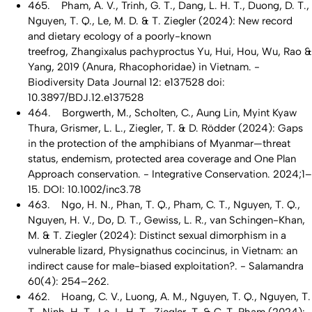
465. Pham, A. V., Trinh, G. T., Dang, L. H. T., Duong, D. T.,
Nguyen, T. Q., Le, M. D. & T. Ziegler (2024): New record
and dietary ecology of a poorly-known
treefrog, Zhangixalus pachyproctus Yu, Hui, Hou, Wu, Rao &
Yang, 2019 (Anura, Rhacophoridae) in Vietnam. -
Biodiversity Data Journal 12: e137528 doi:
10.3897/BDJ.12.e137528
464. Borgwerth, M., Scholten, C., Aung Lin, Myint Kyaw
Thura, Grismer, L. L., Ziegler, T. & D. Rödder (2024): Gaps
in the protection of the amphibians of Myanmar—threat
status, endemism, protected area coverage and One Plan
Approach conservation. - Integrative Conservation. 2024;1–
15. DOI: 10.1002/inc3.78
463. Ngo, H. N., Phan, T. Q., Pham, C. T., Nguyen, T. Q.,
Nguyen, H. V., Do, D. T., Gewiss, L. R., van Schingen-Khan,
M. & T. Ziegler (2024): Distinct sexual dimorphism in a
vulnerable lizard, Physignathus cocincinus, in Vietnam: an
indirect cause for male-biased exploitation?. - Salamandra
60(4): 254–262.
462. Hoang, C. V., Luong, A. M., Nguyen, T. Q., Nguyen, T.