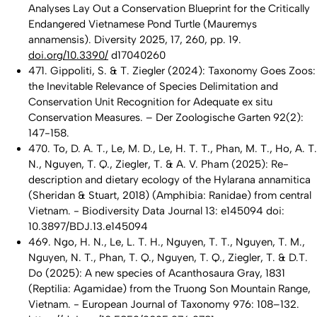
Analyses Lay Out a Conservation Blueprint for the Critically
Endangered Vietnamese Pond Turtle (Mauremys
annamensis). Diversity 2025, 17, 260, pp. 19.
doi.org/10.3390/
d17040260
471. Gippoliti, S. & T. Ziegler (2024): Taxonomy Goes Zoos:
the Inevitable Relevance of Species Delimitation and
Conservation Unit Recognition for Adequate ex situ
Conservation Measures. – Der Zoologische Garten 92(2):
147-158.
470. To, D. A. T., Le, M. D., Le, H. T. T., Phan, M. T., Ho, A. T.
N., Nguyen, T. Q., Ziegler, T. & A. V. Pham (2025): Re-
description and dietary ecology of the Hylarana annamitica
(Sheridan & Stuart, 2018) (Amphibia: Ranidae) from central
Vietnam. - Biodiversity Data Journal 13: e145094 doi:
10.3897/BDJ.13.e145094
469. Ngo, H. N., Le, L. T. H., Nguyen, T. T., Nguyen, T. M.,
Nguyen, N. T., Phan, T. Q., Nguyen, T. Q., Ziegler, T. & D.T.
Do (2025): A new species of Acanthosaura Gray, 1831
(Reptilia: Agamidae) from the Truong Son Mountain Range,
Vietnam. - European Journal of Taxonomy 976: 108–132.