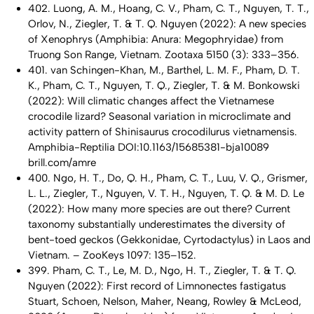
402. Luong, A. M., Hoang, C. V., Pham, C. T., Nguyen, T. T.,
Orlov, N., Ziegler, T. & T. Q. Nguyen (2022): A new species
of
Xenophrys
(Amphibia: Anura: Megophryidae) from
Truong Son Range, Vietnam. Zootaxa 5150 (3): 333–356.
401. van Schingen-Khan, M., Barthel, L. M. F., Pham, D. T.
K., Pham, C. T., Nguyen, T. Q., Ziegler, T. & M. Bonkowski
(2022): Will climatic changes affect the Vietnamese
crocodile lizard? Seasonal variation in microclimate and
activity pattern of
Shinisaurus crocodilurus vietnamensis
.
Amphibia-Reptilia DOI:10.1163/15685381-bja10089
brill.com/amre
400. Ngo, H. T., Do, Q. H., Pham, C. T., Luu, V. Q., Grismer,
L. L., Ziegler, T., Nguyen, V. T. H., Nguyen, T. Q. & M. D. Le
(2022): How many more species are out there? Current
taxonomy substantially underestimates the diversity of
bent-toed geckos (Gekkonidae,
Cyrtodactylus
) in Laos and
Vietnam. – ZooKeys 1097: 135–152.
399. Pham, C. T., Le, M. D., Ngo, H. T., Ziegler, T. & T. Q.
Nguyen (2022): First record of
Limnonectes fastigatus
Stuart, Schoen, Nelson, Maher, Neang, Rowley & McLeod,