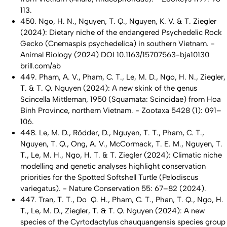
113.
450. Ngo, H. N., Nguyen, T. Q., Nguyen, K. V. & T. Ziegler
(2024): Dietary niche of the endangered Psychedelic Rock
Gecko (Cnemaspis psychedelica) in southern Vietnam. -
Animal Biology (2024) DOI 10.1163/15707563-bja10130
brill.com/ab
449. Pham, A. V., Pham, C. T., Le, M. D., Ngo, H. N., Ziegler,
T. & T. Q. Nguyen (2024): A new skink of the genus
Scincella Mittleman, 1950 (Squamata: Scincidae) from Hoa
Binh Province, northern Vietnam. - Zootaxa 5428 (1): 091–
106.
448. Le, M. D., Rödder, D., Nguyen, T. T., Pham, C. T.,
Nguyen, T. Q., Ong, A. V., McCormack, T. E. M., Nguyen, T.
T., Le, M. H., Ngo, H. T. & T. Ziegler (2024): Climatic niche
modelling and genetic analyses highlight conservation
priorities for the Spotted Softshell Turtle (Pelodiscus
variegatus). - Nature Conservation 55: 67–82 (2024).
447. Tran, T. T., Do Q. H., Pham, C. T., Phan, T. Q., Ngo, H.
T., Le, M. D., Ziegler, T. & T. Q. Nguyen (2024): A new
species of the Cyrtodactylus chauquangensis species group