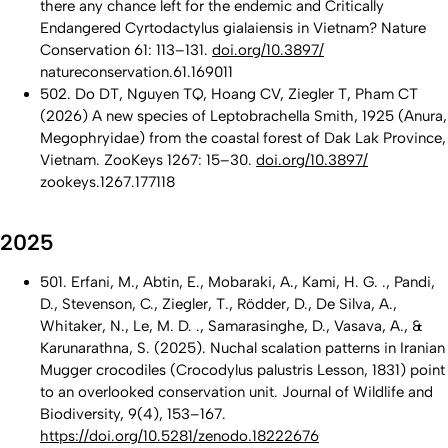
there any chance left for the endemic and Critically
Endangered Cyrtodactylus gialaiensis in Vietnam? Nature
Conservation 61: 113–131.
doi.org/10.3897/
natureconservation.61.169011
502. Do DT, Nguyen TQ, Hoang CV, Ziegler T, Pham CT
(2026) A new species of Leptobrachella Smith, 1925 (Anura,
Megophryidae) from the coastal forest of Dak Lak Province,
Vietnam. ZooKeys 1267: 15–30.
doi.org/10.3897/
zookeys.1267.177118
2025
501. Erfani, M., Abtin, E., Mobaraki, A., Kami, H. G. ., Pandi,
D., Stevenson, C., Ziegler, T., Rödder, D., De Silva, A.,
Whitaker, N., Le, M. D. ., Samarasinghe, D., Vasava, A., &
Karunarathna, S. (2025). Nuchal scalation patterns in Iranian
Mugger crocodiles (Crocodylus palustris Lesson, 1831) point
to an overlooked conservation unit. Journal of Wildlife and
Biodiversity, 9(4), 153–167.
https://doi.org/10.5281/zenodo.18222676