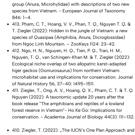
group (Anura, Microhylidae) with descriptions of two new
species from Vietnam. - European Journal of Taxonomy
846: 1–4.
413. Pham, C. T., Hoang, V. V., Phan, T. Q., Nguyen T. Q. &
T. Ziegler (2022): Hidden in the jungle of Vietnam: a new
species of
Quasipaa
(Amphibia, Anura, Dicroglossidae)
from Ngoc Linh Mountain. – ZooKeys 1124: 23-42.
412. Ngo, H. N., Nguyen, H. Q., Tien, P. Q., Tran, H. M.,
Nguyen, T. Q., van Schingen-Khan M. & T. Ziegler (2022):
Ecological niche overlap of two allopatric karst-adapted
tiger geckos (
Goniurosaurus
) from northern Vietnam:
microhabitat use and implications for conservation. Journal
of Natural History 56, 37–40: 1495–1511.
411. Ziegler, T., Ong, A. V., Hoang, Q. X., Pham, C. T. & T. Q.
Nguyen (2022): A taxonomic update 20 years after the
book release “The amphibians and reptiles of a lowland
forest reserve in Vietnam”- Ho Ke Go: Implications for
conservation. - Academia Journal of Biology 44(3): 111–132.
410. Ziegler, T. (2022): „The IUCN’s One Plan Approach and