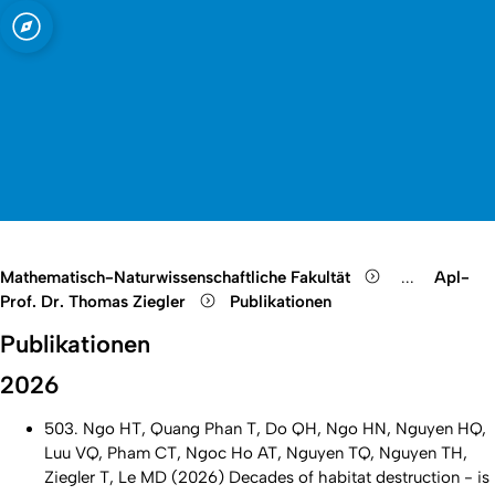
t zu Köln
Open quicklink menu
Suche öffnen
Sprachauswahl öffnen
Menü schließen
Menü öffnen
Mathematisch-Naturwissenschaftliche Fakultät
...
Apl-
Show remain
Prof. Dr. Thomas Ziegler
Publikationen
Publikationen
2026
503. Ngo HT, Quang Phan T, Do QH, Ngo HN, Nguyen HQ,
Luu VQ, Pham CT, Ngoc Ho AT, Nguyen TQ, Nguyen TH,
Ziegler T, Le MD (2026) Decades of habitat destruction - is