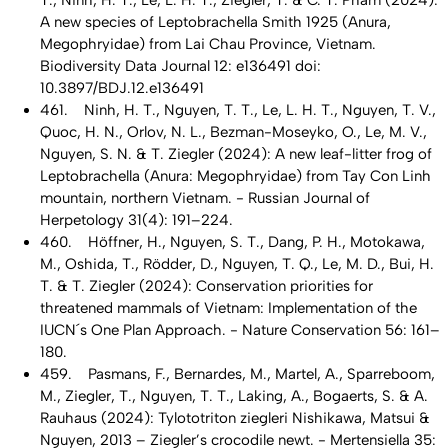
T., Ninh, H. T., Le, L. H. T., Ziegler, T. & C. T. Pham (2024):
A new species of Leptobrachella Smith 1925 (Anura,
Megophryidae) from Lai Chau Province, Vietnam.
Biodiversity Data Journal 12: e136491 doi:
10.3897/BDJ.12.e136491
461. Ninh, H. T., Nguyen, T. T., Le, L. H. T., Nguyen, T. V.,
Quoc, H. N., Orlov, N. L., Bezman-Moseyko, O., Le, M. V.,
Nguyen, S. N. & T. Ziegler (2024): A new leaf-litter frog of
Leptobrachella (Anura: Megophryidae) from Tay Con Linh
mountain, northern Vietnam. - Russian Journal of
Herpetology 31(4): 191–224.
460. Höffner, H., Nguyen, S. T., Dang, P. H., Motokawa,
M., Oshida, T., Rödder, D., Nguyen, T. Q., Le, M. D., Bui, H.
T. & T. Ziegler (2024): Conservation priorities for
threatened mammals of Vietnam: Implementation of the
IUCN´s One Plan Approach. - Nature Conservation 56: 161–
180.
459. Pasmans, F., Bernardes, M., Martel, A., Sparreboom,
M., Ziegler, T., Nguyen, T. T., Laking, A., Bogaerts, S. & A.
Rauhaus (2024): Tylototriton ziegleri Nishikawa, Matsui &
Nguyen, 2013 – Ziegler’s crocodile newt. - Mertensiella 35: