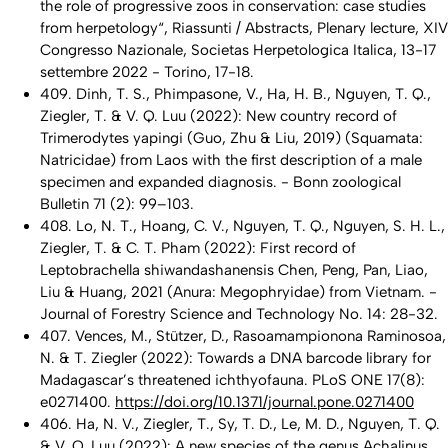
the role of progressive zoos in conservation: case studies
from herpetology“, Riassunti / Abstracts, Plenary lecture, XIV
Congresso Nazionale, Societas Herpetologica Italica, 13-17
settembre 2022 - Torino, 17-18.
409. Dinh, T. S., Phimpasone, V., Ha, H. B., Nguyen, T. Q.,
Ziegler, T. & V. Q. Luu (2022): New country record of
Trimerodytes yapingi
(Guo, Zhu & Liu, 2019) (Squamata:
Natricidae) from Laos with the first description of a male
specimen and expanded diagnosis. - Bonn zoological
Bulletin 71 (2): 99–103.
408. Lo, N. T., Hoang, C. V., Nguyen, T. Q., Nguyen, S. H. L.,
Ziegler, T. & C. T. Pham (2022): First record of
Leptobrachella shiwandashanensis
Chen, Peng, Pan, Liao,
Liu & Huang, 2021 (Anura: Megophryidae) from Vietnam. -
Journal of Forestry Science and Technology No. 14: 28-32.
407. Vences, M., Stützer, D., Rasoamampionona Raminosoa,
N. & T. Ziegler (2022): Towards a DNA barcode library for
Madagascar’s threatened ichthyofauna. PLoS ONE 17(8):
e0271400.
https://doi.org/10.1371/journal.pone.0271400
406. Ha, N. V., Ziegler, T., Sy, T. D., Le, M. D., Nguyen, T. Q.
& V, Q. Luu (2022): A new species of the genus
Achalinus