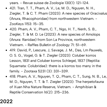
years. - Revue suisse de Zoologie
130(1): 121-124.
421. Tran, T. T., Pham, A. V., Le, M. D., Nguyen, N. H.,
Ziegler, T. & C. T. Pham (2023): A new species of
Gracixalus
(Anura, Rhacophoridae) from northwestern Vietnam. -
ZooKeys 1153: 15–35.
420. Pham, A. V., Pham, C. T., Ngo, H. T., Nenh, S. B.,
Ziegler, T. & M. D. Le (2023): A new species of
Amolops
(Anura: Ranidae) from Son La Province, northwestern
Vietnam. - Raffles Bulletin of Zoology 71: 51–69.
419. David, P., Lescure, J, Savage, J. M., Das, I,m Pauwels,
O. S. G., Vogel, G. & T. Ziegler (2023):
Coluber korros
Lesson, 1831 and
Coluber korros
Schlegel, 1837 (Reptilia:
Squamata: Colubridae): there is a
korros
too many in the
family. - Zootaxa 5231 (3): 331–339.
418. Pham, A. V., Nguyen, T. Q., Pham, C. T., Sung, N. B., Le,
M. D., Nguyen, T. T. & T. Ziegler (2023): The herpetofauna
of Xuan Nha Nature Reserve, Vietnam. - Amphibian &
Reptile Conservation 16(2): 215–236.
2022