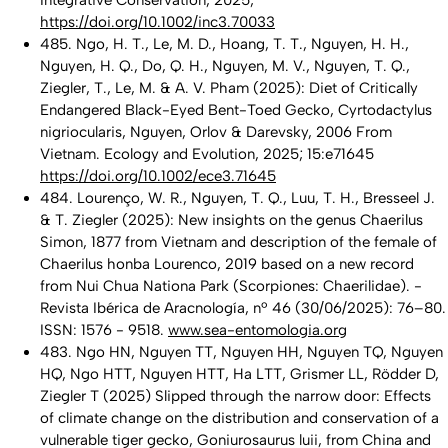
Integrative Conservation, 2025;
https://doi.org/10.1002/inc3.70033
485. Ngo, H. T., Le, M. D., Hoang, T. T., Nguyen, H. H.,
Nguyen, H. Q., Do, Q. H., Nguyen, M. V., Nguyen, T. Q.,
Ziegler, T., Le, M. & A. V. Pham (2025): Diet of Critically
Endangered Black-Eyed Bent-Toed Gecko, Cyrtodactylus
nigriocularis, Nguyen, Orlov & Darevsky, 2006 From
Vietnam. Ecology and Evolution, 2025; 15:e71645
https://doi.org/10.1002/ece3.71645
484. Lourenço, W. R., Nguyen, T. Q., Luu, T. H., Bresseel J.
& T. Ziegler (2025): New insights on the genus Chaerilus
Simon, 1877 from Vietnam and description of the female of
Chaerilus honba Lourenco, 2019 based on a new record
from Nui Chua Nationa Park (Scorpiones: Chaerilidae). -
Revista Ibérica de Aracnología, nº 46 (30/06/2025): 76–80.
ISSN: 1576 - 9518.
www.sea-entomologia.org
483. Ngo HN, Nguyen TT, Nguyen HH, Nguyen TQ, Nguyen
HQ, Ngo HTT, Nguyen HTT, Ha LTT, Grismer LL, Rödder D,
Ziegler T (2025) Slipped through the narrow door: Effects
of climate change on the distribution and conservation of a
vulnerable tiger gecko, Goniurosaurus luii, from China and