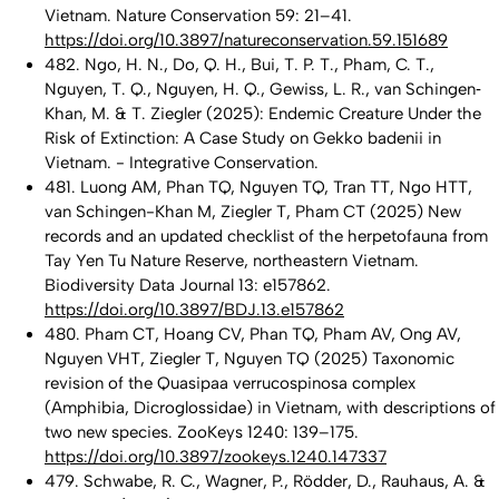
Vietnam. Nature Conservation 59: 21–41.
https://doi.org/10.3897/natureconservation.59.151689
482. Ngo, H. N., Do, Q. H., Bui, T. P. T., Pham, C. T.,
Nguyen, T. Q., Nguyen, H. Q., Gewiss, L. R., van Schingen‐
Khan, M. & T. Ziegler (2025): Endemic Creature Under the
Risk of Extinction: A Case Study on Gekko badenii in
Vietnam. - Integrative Conservation.
481. Luong AM, Phan TQ, Nguyen TQ, Tran TT, Ngo HTT,
van Schingen-Khan M, Ziegler T, Pham CT (2025) New
records and an updated checklist of the herpetofauna from
Tay Yen Tu Nature Reserve, northeastern Vietnam.
Biodiversity Data Journal 13: e157862.
https://doi.org/10.3897/BDJ.13.e157862
480. Pham CT, Hoang CV, Phan TQ, Pham AV, Ong AV,
Nguyen VHT, Ziegler T, Nguyen TQ (2025) Taxonomic
revision of the Quasipaa verrucospinosa complex
(Amphibia, Dicroglossidae) in Vietnam, with descriptions of
two new species. ZooKeys 1240: 139–175.
https://doi.org/10.3897/zookeys.1240.147337
479. Schwabe, R. C., Wagner, P., Rödder, D., Rauhaus, A. &