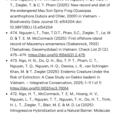
T., Ziegler, T. & C. T. Pham (2025): New record and diet of
the endangered Mau Son Spiny Frog (Quasipaa
acanthophora Dubois and Ohler, 2009) in Vietnam. -
Biodiversity Data Journal 13: e154204 doi:
10.3897/BDJ.13.e154204
474. Nguyen L.T., Tran, T.D.T., Phan, S.C., Ziegler, T., Le, M
D. & T. E. M. McCormack (2025): First offshore island
record of Mauremys annamensis (Siebenrock, 1903)
(Testudines, Geoemydidae) in Vietnam. Check List 21 (2):
475–479.
https://doi.org/10.15560/21.2.475
473. Ngo, H. N., Do, Q. H., Bui, T. P. T., Pham, C. T.,
Nguyen, T. Q., Nguyen, H. Q., Gewiss, L. R., van Schingen‐
Khan, M. & T. Ziegler (2025): Endemic Creature Under the
Risk of Extinction: A Case Study on Gekko badenii in
Vietnam. – Integrative Conservation, 2025; 1–11 1 of 11
https://doi.org/10.1002/inc3.70014
472. Ngo, H. T., McCormack, T. E. M., Hoang, H. V.,
Nguyen, L. T., Nguyen, T. T., Nguyen, T. H., Do, H. T., Trinh,
H. L. T., Ziegler, T., Blair, M. E. & M. D. Le (2025):
Introgressive Hybridization and a Natural Barrier: Molecular