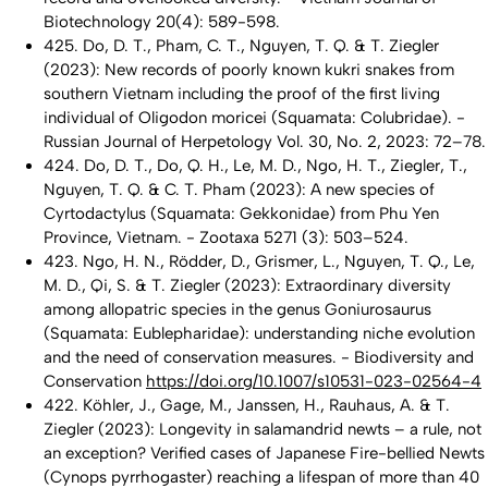
Biotechnology
20(4): 589-598.
425. Do, D. T., Pham, C. T., Nguyen, T. Q. & T. Ziegler
(2023): New records of poorly known kukri snakes from
southern Vietnam including the proof of the first living
individual of
Oligodon moricei
(Squamata: Colubridae). -
Russian Journal of Herpetology Vol. 30, No. 2, 2023: 72–78.
424. Do, D. T., Do, Q. H., Le, M. D., Ngo, H. T., Ziegler, T.,
Nguyen, T. Q. & C. T. Pham (2023): A new species of
Cyrtodactylus
(Squamata: Gekkonidae) from Phu Yen
Province, Vietnam. - Zootaxa
5271 (3): 503–524.
423. Ngo, H. N., Rödder, D., Grismer, L., Nguyen, T. Q., Le,
M. D., Qi, S. & T. Ziegler (2023): Extraordinary diversity
among allopatric species in the genus
Goniurosaurus
(Squamata: Eublepharidae): understanding niche evolution
and the need of conservation measures. - Biodiversity and
Conservation
https://doi.org/10.1007/s10531-023-02564-4
422. Köhler, J., Gage, M., Janssen, H., Rauhaus, A. & T.
Ziegler (2023): Longevity in salamandrid newts – a rule, not
an exception? Verified cases of Japanese Fire-bellied Newts
(
Cynops pyrrhogaster
) reaching a lifespan of more than 40