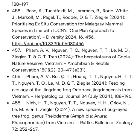
188–197.
458. Rose, A., Tuchtfeldt, M., Lammers, R., Rode-White,
J., Markolf, M., Pagel, T., Rödder, D. & T. Ziegler (2024):
Prioritising Ex Situ Conservation for Malagasy Mammal
Species in Line with IUCN’s ‘One Plan Approach to
Conservation’. - Diversity 2024, 16, 456.
https://doi.org/10.3390/d16080456
457. Pham, A. V., Nguyen, T. Q., Nguyen, T. T., Le, M. D.,
Ziegler, T. & C. T. Tran (2024): The herpetofauna of Copia
Nature Reserve, Vietnam. - Amphibian & Reptile
Conservation 18(1&2): 20–47 (e331).
456. Pham, A. V., Bui, Q. T., Hoang, T. T., Nguyen, H. T. T.
T., Nguyen, T. Q., Le, M. D. & T. Ziegler (2024): Feeding
ecology of the Jingdong frog Odorrana jingdongensis from
Vietnam. - Herpetological Journal 34 (July 2024), 188–196.
455. Ninh, H. T., Nguyen, T. T., Nguyen, H. H., Orlov, N.,
Le, M. V. & T. Ziegler (2024): A new species of bug-eyed
tree frog, genus Theloderma (Amphibia: Anura:
Rhacophoridae) from Vietnam. – Raffles Bulletin of Zoology
72: 252-267.