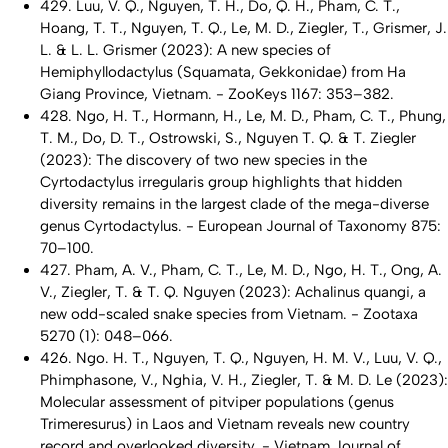
429. Luu, V. Q., Nguyen, T. H., Do, Q. H., Pham, C. T.,
Hoang, T. T., Nguyen, T. Q., Le, M. D., Ziegler, T., Grismer, J.
L. & L. L. Grismer (2023): A new species of
Hemiphyllodactylus
(Squamata, Gekkonidae) from Ha
Giang Province, Vietnam. - ZooKeys 1167: 353–382.
428. Ngo, H. T., Hormann, H., Le, M. D., Pham, C. T., Phung,
T. M., Do, D. T., Ostrowski, S., Nguyen T. Q. & T. Ziegler
(2023): The discovery of two new species in the
Cyrtodactylus irregularis
group highlights that hidden
diversity remains in the largest clade of the mega-diverse
genus
Cyrtodactylus
. - European Journal of Taxonomy 875:
70–100.
427. Pham, A. V., Pham, C. T., Le, M. D., Ngo, H. T., Ong, A.
V., Ziegler, T. & T. Q. Nguyen (2023):
Achalinus quangi
, a
new odd-scaled snake species from Vietnam. - Zootaxa
5270 (1): 048–066.
426. Ngo. H. T., Nguyen, T. Q., Nguyen, H. M. V., Luu, V. Q.,
Phimphasone, V., Nghia, V. H., Ziegler, T. & M. D. Le (2023):
Molecular assessment of pitviper populations (genus
Trimeresurus
) in Laos and Vietnam reveals new country
record and overlooked diversity. - Vietnam Journal of