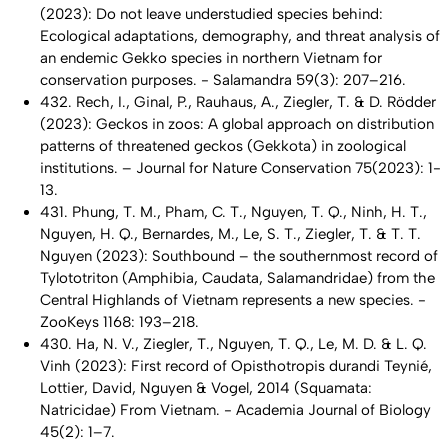
(2023): Do not leave understudied species behind:
Ecological adaptations, demography, and threat analysis of
an endemic
Gekko
species in northern Vietnam for
conservation purposes. - Salamandra 59(3): 207–216.
432. Rech, I., Ginal, P., Rauhaus, A., Ziegler, T. & D. Rödder
(2023): Geckos in zoos: A global approach on distribution
patterns of threatened geckos (Gekkota) in zoological
institutions. – Journal for Nature Conservation 75(2023): 1-
13.
431. Phung, T. M., Pham, C. T., Nguyen, T. Q., Ninh, H. T.,
Nguyen, H. Q., Bernardes, M., Le, S. T., Ziegler, T. & T. T.
Nguyen (2023): Southbound – the southernmost record of
Tylototriton
(Amphibia, Caudata, Salamandridae) from the
Central Highlands of Vietnam represents a new species. -
ZooKeys 1168: 193–218.
430. Ha, N. V., Ziegler, T., Nguyen, T. Q., Le, M. D. & L. Q.
Vinh (2023): First record of
Opisthotropis durandi
Teynié,
Lottier, David, Nguyen & Vogel, 2014 (Squamata:
Natricidae) From Vietnam. - Academia Journal of Biology
45(2): 1–7.