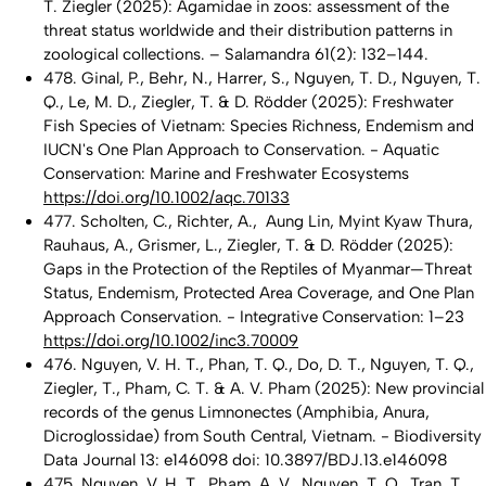
T. Ziegler (2025): Agamidae in zoos: assessment of the
threat status worldwide and their distribution patterns in
zoological collections. – Salamandra 61(2): 132–144.
478. Ginal, P., Behr, N., Harrer, S., Nguyen, T. D., Nguyen, T.
Q., Le, M. D., Ziegler, T. & D. Rödder (2025): Freshwater
Fish Species of Vietnam: Species Richness, Endemism and
IUCN's One Plan Approach to Conservation. - Aquatic
Conservation: Marine and Freshwater Ecosystems
https://doi.org/10.1002/aqc.70133
477. Scholten, C., Richter, A., Aung Lin, Myint Kyaw Thura,
Rauhaus, A., Grismer, L., Ziegler, T. & D. Rödder (2025):
Gaps in the Protection of the Reptiles of Myanmar—Threat
Status, Endemism, Protected Area Coverage, and One Plan
Approach Conservation. - Integrative Conservation: 1–23
https://doi.org/10.1002/inc3.70009
476. Nguyen, V. H. T., Phan, T. Q., Do, D. T., Nguyen, T. Q.,
Ziegler, T., Pham, C. T. & A. V. Pham (2025): New provincial
records of the genus Limnonectes (Amphibia, Anura,
Dicroglossidae) from South Central, Vietnam. - Biodiversity
Data Journal 13: e146098 doi: 10.3897/BDJ.13.e146098
475. Nguyen, V. H. T., Pham, A. V., Nguyen, T. Q., Tran, T.