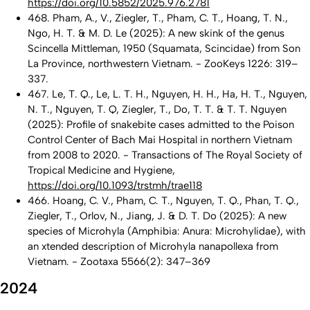
https://doi.org/10.5852/2025.976.2781
468. Pham, A., V., Ziegler, T., Pham, C. T., Hoang, T. N.,
Ngo, H. T. & M. D. Le (2025): A new skink of the genus
Scincella Mittleman, 1950 (Squamata, Scincidae) from Son
La Province, northwestern Vietnam. - ZooKeys 1226: 319–
337.
467. Le, T. Q., Le, L. T. H., Nguyen, H. H., Ha, H. T., Nguyen,
N. T., Nguyen, T. Q, Ziegler, T., Do, T. T. & T. T. Nguyen
(2025): Profile of snakebite cases admitted to the Poison
Control Center of Bach Mai Hospital in northern Vietnam
from 2008 to 2020. - Transactions of The Royal Society of
Tropical Medicine and Hygiene,
https://doi.org/10.1093/trstmh/trae118
466. Hoang, C. V., Pham, C. T., Nguyen, T. Q., Phan, T. Q.,
Ziegler, T., Orlov, N., Jiang, J. & D. T. Do (2025): A new
species of Microhyla (Amphibia: Anura: Microhylidae), with
an xtended description of Microhyla nanapollexa from
Vietnam. - Zootaxa 5566(2): 347–369
2024