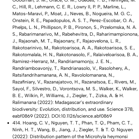
Goodman, S. M., Grace, O. M., Guedes, T. B., Henniges, M.
C., Hill, R., Lehmann, C. E. R., Lowry II, P. P., Marline, L.,
Matos-Maraví, P., Moat, J., Neves, B., Nogueira, M. G. C.,
Onstein, R. E., Papadopulos, A. S. T., Perez-Escobar, O. A.,
Phelps, L. N., Phillipson, P. B., Pironon, S., Przelomska, N. A.
S., Rabarimanarivo, M., Rabehevitra, D., Raharimampionona,
J., Rajaonah, M. T., Rajaonary, F., Rajaovelona, L. R.,
Rakotoarinivo, M., Rakotoarisoa, A. A., Rakotoarisoa, S. E.,
Rakotomalala, H. N., Rakotonasolo, F., Ralaiveloarisoa, B. A.,
Ramirez-Herranz, M., Randriamamonjy, J. E. N.,
Randriamboavonjy, T., Randrianasolo, V., Rasolohery, A.,
Ratsifandrihamanana, A. N., Ravololomanana, N.,
Razafiniary, V., Razanajatovo, H., Razanatsoa, E., Rivers, M.,
Sayol, F., Silvestro, D., Vorontsova, M. S., Walker, K., Walker,
B. E., Wilkin, P., Williams, J., Ziegler, T., Zizka, A. & H.
Ralimanana (2022): Madagascar’s extraordinary
biodiversity: Evolution, distribution, and use. Science 378,
eabf0869 (2022). DOI:10.1126/science.abf0869
414. Hoang, C. V., Nguyen, T. T., Phan, T. Q., Pham, C. T.,
Ninh, H. T., Wang, B., Jiang, J., Ziegler, T. & T. Q. Nguyen
(2022): Distribution pattern of the Microhyla heymonsi