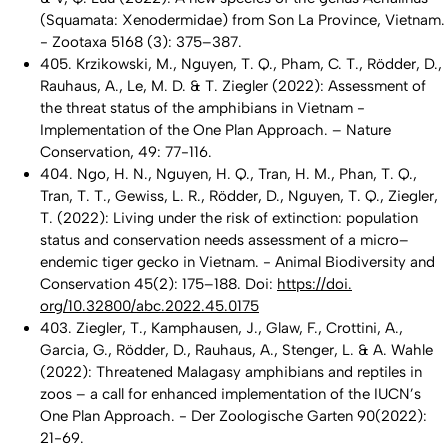
(Squamata: Xenodermidae) from Son La Province, Vietnam.
- Zootaxa 5168 (3): 375–387.
405. Krzikowski, M., Nguyen, T. Q., Pham, C. T., Rödder, D.,
Rauhaus, A., Le, M. D. & T. Ziegler (2022): Assessment of
the threat status of the amphibians in Vietnam -
Implementation of the One Plan Approach. – Nature
Conservation, 49: 77-116.
404. Ngo, H. N., Nguyen, H. Q., Tran, H. M., Phan, T. Q.,
Tran, T. T., Gewiss, L. R., Rödder, D., Nguyen, T. Q., Ziegler,
T. (2022): Living under the risk of extinction: population
status and conservation needs assessment of a micro–
endemic tiger gecko in Vietnam. - Animal Biodiversity and
Conservation 45(2): 175–188. Doi:
https://doi.
org/10.32800/abc.2022.45.0175
403. Ziegler, T., Kamphausen, J., Glaw, F., Crottini, A.,
Garcia, G., Rödder, D., Rauhaus, A., Stenger, L. & A. Wahle
(2022): Threatened Malagasy amphibians and reptiles in
zoos – a call for enhanced implementation of the IUCN’s
One Plan Approach. - Der Zoologische Garten 90(2022):
21-69.