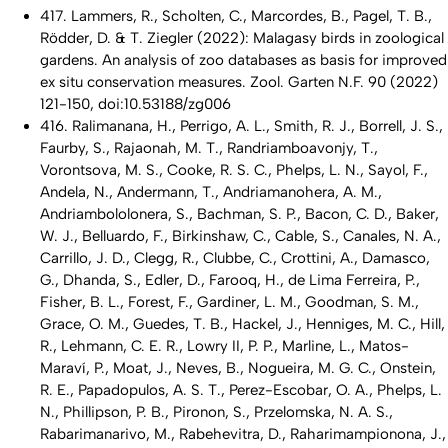
417. Lammers, R., Scholten, C., Marcordes, B., Pagel, T. B.,
Rödder, D. & T. Ziegler (2022): Malagasy birds in zoological
gardens. An analysis of zoo databases as basis for improved
ex situ conservation measures. Zool. Garten N.F. 90 (2022)
121-150, doi:10.53188/zg006
416. Ralimanana, H., Perrigo, A. L., Smith, R. J., Borrell, J. S.,
Faurby, S., Rajaonah, M. T., Randriamboavonjy, T.,
Vorontsova, M. S., Cooke, R. S. C., Phelps, L. N., Sayol, F.,
Andela, N., Andermann, T., Andriamanohera, A. M.,
Andriambololonera, S., Bachman, S. P., Bacon, C. D., Baker,
W. J., Belluardo, F., Birkinshaw, C., Cable, S., Canales, N. A.,
Carrillo, J. D., Clegg, R., Clubbe, C., Crottini, A., Damasco,
G., Dhanda, S., Edler, D., Farooq, H., de Lima Ferreira, P.,
Fisher, B. L., Forest, F., Gardiner, L. M., Goodman, S. M.,
Grace, O. M., Guedes, T. B., Hackel, J., Henniges, M. C., Hill,
R., Lehmann, C. E. R., Lowry II, P. P., Marline, L., Matos-
Maraví, P., Moat, J., Neves, B., Nogueira, M. G. C., Onstein,
R. E., Papadopulos, A. S. T., Perez-Escobar, O. A., Phelps, L.
N., Phillipson, P. B., Pironon, S., Przelomska, N. A. S.,
Rabarimanarivo, M., Rabehevitra, D., Raharimampionona, J.,