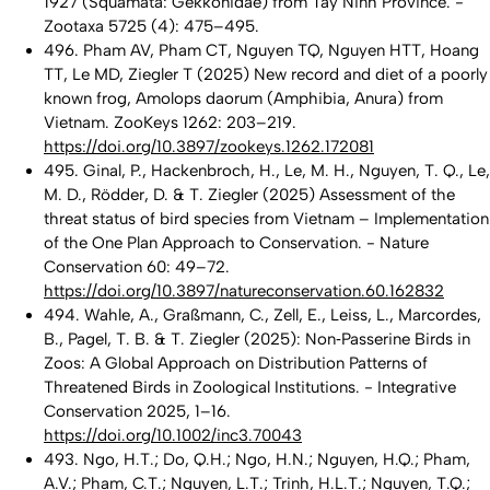
1927 (Squamata: Gekkonidae) from Tay Ninh Province. -
Zootaxa 5725 (4): 475–495.
496. Pham AV, Pham CT, Nguyen TQ, Nguyen HTT, Hoang
TT, Le MD, Ziegler T (2025) New record and diet of a poorly
known frog, Amolops daorum (Amphibia, Anura) from
Vietnam. ZooKeys 1262: 203–219.
https://doi.org/10.3897/zookeys.1262.172081
495. Ginal, P., Hackenbroch, H., Le, M. H., Nguyen, T. Q., Le,
M. D., Rödder, D. & T. Ziegler (2025) Assessment of the
threat status of bird species from Vietnam – Implementation
of the One Plan Approach to Conservation. - Nature
Conservation 60: 49–72.
https://doi.org/10.3897/natureconservation.60.162832
494. Wahle, A., Graßmann, C., Zell, E., Leiss, L., Marcordes,
B., Pagel, T. B. & T. Ziegler (2025): Non‐Passerine Birds in
Zoos: A Global Approach on Distribution Patterns of
Threatened Birds in Zoological Institutions. - Integrative
Conservation 2025, 1–16.
https://doi.org/10.1002/inc3.70043
493. Ngo, H.T.; Do, Q.H.; Ngo, H.N.; Nguyen, H.Q.; Pham,
A.V.; Pham, C.T.; Nguyen, L.T.; Trinh, H.L.T.; Nguyen, T.Q.;