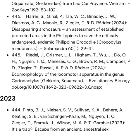
(Squamata, Gekkonidae) from Lao Cai Province, Vietnam. -
ZooKeys 1192: 83–102.
446. Harrer, S., Ginal, P., Tan, W. C., Binaday, J. W.,
Diesmos, A. C., Manalo, R., Ziegler, T. & D. Rödder (2024):
Disappearing archosaurs – an assessment of established
protected areas in the Philippines to save the critically
endangered, endemic Philippine Crocodile (Crocodylus
mindorensis). – Salamandra 60(1): 29-41.
445. Riedel, J., Grismer, L. L., Higham, T., Wu, J., Do, Q.
H., Nguyen, T. Q., Meneses, C. G., Brown, R. M., Campbell, P.
D., Ziegler, T., Russell, A. P. & D. Rödder (2024):
Ecomorphology of the locomotor apparatus in the genus
Cyrtodactylus (Gekkota, Squamata). - Evolutionary Biology
doi.org/10.1007/s11692-023-09622-3.&nbsp
;
2023
444. Pinto, B. J., Nielsen, S. V., Sullivan, K. A., Behere, A.,
Keating, S. E., van Schingen-Khan, M., Nguyen, T. Q.,
Ziegler, T., Pramuk, J., Wilson, M. A. & T. Gamble (2023):
It’s a trap?! Escape from an ancient, ancestral sex