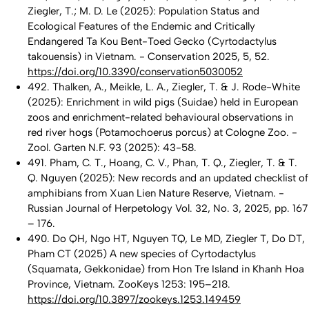
Ziegler, T.; M. D. Le (2025): Population Status and
Ecological Features of the Endemic and Critically
Endangered Ta Kou Bent-Toed Gecko (Cyrtodactylus
takouensis) in Vietnam. - Conservation 2025, 5, 52.
https://doi.org/10.3390/conservation5030052
492. Thalken, A., Meikle, L. A., Ziegler, T. & J. Rode-White
(2025): Enrichment in wild pigs (Suidae) held in European
zoos and enrichment-related behavioural observations in
red river hogs (Potamochoerus porcus) at Cologne Zoo. -
Zool. Garten N.F. 93 (2025): 43-58.
491. Pham, C. T., Hoang, C. V., Phan, T. Q., Ziegler, T. & T.
Q. Nguyen (2025): New records and an updated checklist of
amphibians from Xuan Lien Nature Reserve, Vietnam. -
Russian Journal of Herpetology Vol. 32, No. 3, 2025, pp. 167
– 176.
490. Do QH, Ngo HT, Nguyen TQ, Le MD, Ziegler T, Do DT,
Pham CT (2025) A new species of Cyrtodactylus
(Squamata, Gekkonidae) from Hon Tre Island in Khanh Hoa
Province, Vietnam. ZooKeys 1253: 195–218.
https://doi.org/10.3897/zookeys.1253.149459