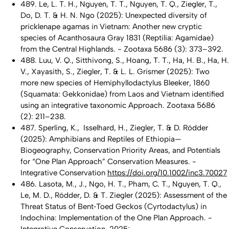
489. Le, L. T. H., Nguyen, T. T., Nguyen, T. Q., Ziegler, T.,
Do, D. T. & H. N. Ngo (2025): Unexpected diversity of
pricklenape agamas in Vietnam: Another new cryptic
species of Acanthosaura Gray 1831 (Reptilia: Agamidae)
from the Central Highlands. - Zootaxa 5686 (3): 373–392.
488. Luu, V. Q., Sitthivong, S., Hoang, T. T., Ha, H. B., Ha, H.
V., Xayasith, S., Ziegler, T. & L. L. Grismer (2025): Two
more new species of Hemiphyllodactylus Bleeker, 1860
(Squamata: Gekkonidae) from Laos and Vietnam identified
using an integrative taxonomic Approach. Zootaxa 5686
(2): 211–238.
487. Sperling, K., Isselhard, H., Ziegler, T. & D. Rödder
(2025): Amphibians and Reptiles of Ethiopia—
Biogeography, Conservation Priority Areas, and Potentials
for “One Plan Approach” Conservation Measures. -
Integrative Conservation
https://doi.org/10.1002/inc3.70027
486. Lasota, M., J., Ngo, H. T., Pham, C. T., Nguyen, T. Q.,
Le, M. D., Rödder, D. & T. Ziegler (2025): Assessment of the
Threat Status of Bent‐Toed Geckos (Cyrtodactylus) in
Indochina: Implementation of the One Plan Approach. -