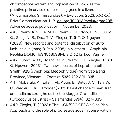
chromosome system and implication of Foxl2 as the
putative primary sex-determining gene in a lizard
(Anguimorpha; Shinisauridae). - Evolution, 2023, XX(XX),
Brief Communication, 1–9.
doi.org/10.1093/evolut/qpad205
,
Advance access publication 11 November 2023.
443. Pham, A. V., Le, M. D., Pham, C. T., Ngo, H. N., Luu, V.
Q., Sung, N. B., Dau, T. V., Ziegler, T. & T. Q. Nguyen
(2023): New records and potential distribution of Bufo
luchunnicus (Yang & Rao, 2008) in Vietnam. - Amphibia-
Reptilia DOI:10.1163/15685381-bja10162 brill.com/amre
442. Luong, A. M., Hoang, C. V., Pham, C. T., Ziegler, T. & T.
Q. Nguyen (2023): Two new species of Leptobrachella
Smith 1925 (Amphibia: Megophryidae) from Cao Bang
Province, Vietnam. - Zootaxa 5369 (3): 301–335.
441. Mobaraki, A., Erfani, M., Abtin, E., Brito, J. C., Tan, W.
C., Ziegler, T. & D. Rödder (2023): Last chance to see? Iran
and India as strongholds for the Mugger Crocodile
(Crocodylus palustris) - Salamandra 59(4): 327–335.
440. Ziegler, T. (2023): The IUCN/SSC CPSG's One Plan
Approach and the role of progressive zoos in conservation: