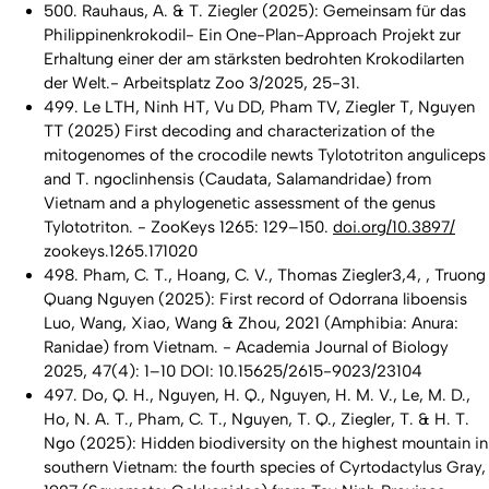
500. Rauhaus, A. & T. Ziegler (2025): Gemeinsam für das
Philippinenkrokodil- Ein One-Plan-Approach Projekt zur
Erhaltung einer der am stärksten bedrohten Krokodilarten
der Welt.- Arbeitsplatz Zoo 3/2025, 25-31.
499. Le LTH, Ninh HT, Vu DD, Pham TV, Ziegler T, Nguyen
TT (2025) First decoding and characterization of the
mitogenomes of the crocodile newts Tylototriton anguliceps
and T. ngoclinhensis (Caudata, Salamandridae) from
Vietnam and a phylogenetic assessment of the genus
Tylototriton. - ZooKeys 1265: 129–150.
doi.org/10.3897/
zookeys.1265.171020
498. Pham, C. T., Hoang, C. V., Thomas Ziegler3,4, , Truong
Quang Nguyen (2025): First record of Odorrana liboensis
Luo, Wang, Xiao, Wang & Zhou, 2021 (Amphibia: Anura:
Ranidae) from Vietnam. - Academia Journal of Biology
2025, 47(4): 1–10 DOI: 10.15625/2615-9023/23104
497. Do, Q. H., Nguyen, H. Q., Nguyen, H. M. V., Le, M. D.,
Ho, N. A. T., Pham, C. T., Nguyen, T. Q., Ziegler, T. & H. T.
Ngo (2025): Hidden biodiversity on the highest mountain in
southern Vietnam: the fourth species of Cyrtodactylus Gray,