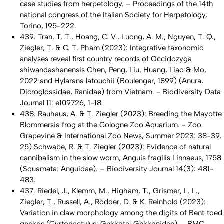
case studies from herpetology. – Proceedings of the 14th
national congress of the Italian Society for Herpetology,
Torino, 195-222.
439. Tran, T. T., Hoang, C. V., Luong, A. M., Nguyen, T. Q.,
Ziegler, T. & C. T. Pham (2023): Integrative taxonomic
analyses reveal first country records of Occidozyga
shiwandashanensis Chen, Peng, Liu, Huang, Liao & Mo,
2022 and Hylarana latouchii (Boulenger, 1899) (Anura,
Dicroglossidae, Ranidae) from Vietnam. - Biodiversity Data
Journal 11: e109726, 1-18.
438. Rauhaus, A. & T. Ziegler (2023): Breeding the Mayotte
Blommersia frog at the Cologne Zoo Aquarium. - Zoo
Grapevine & International Zoo News, Summer 2023: 38-39.
25) Schwabe, R. & T. Ziegler (2023): Evidence of natural
cannibalism in the slow worm, Anguis fragilis Linnaeus, 1758
(Squamata: Anguidae). – Biodiversity Journal 14(3): 481-
483.
437. Riedel, J., Klemm, M., Higham, T., Grismer, L. L.,
Ziegler, T., Russell, A., Rödder, D. & K. Reinhold (2023):
Variation in claw morphology among the digits of Bent‑toed